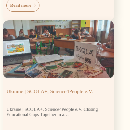
Read more
Ukraine | SCOLA+, Science4People e.V.
Ukraine | SCOLA+, Science4People e.V. Closing
Educational Gaps Together in a…