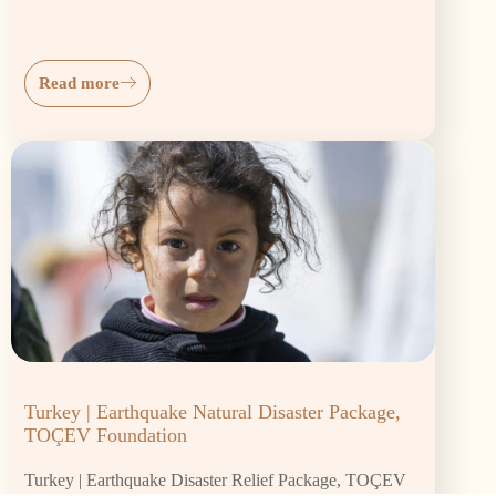
Read more
Turkey | Earthquake Natural Disaster Package,
TOÇEV Foundation
Turkey | Earthquake Disaster Relief Package, TOÇEV