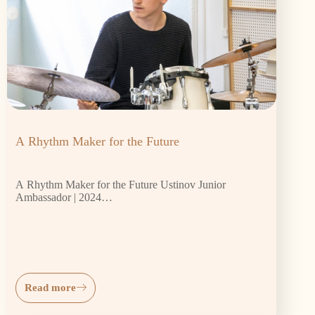
A Rhythm Maker for the Future
A Rhythm Maker for the Future Ustinov Junior
Ambassador | 2024…
Read more