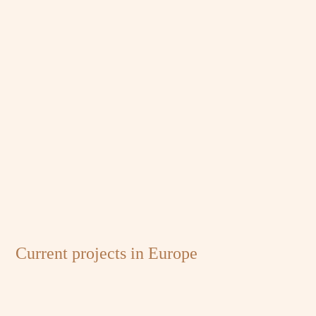
Current projects in Europe