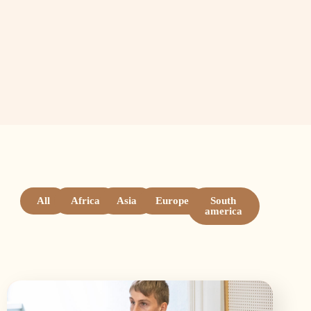
All
Africa
Asia
Europe
South
america