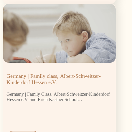
Germany | Family class, Albert-Schweitzer-
Kinderdorf Hessen e.V.
Germany | Family Class, Albert-Schweitzer-Kinderdorf
Hessen e.V. and Erich Kästner School…