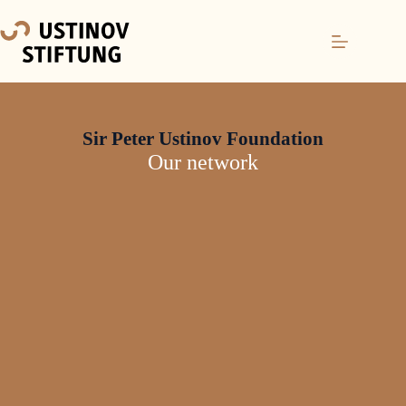
Sir Peter Ustinov Foundation
Our network