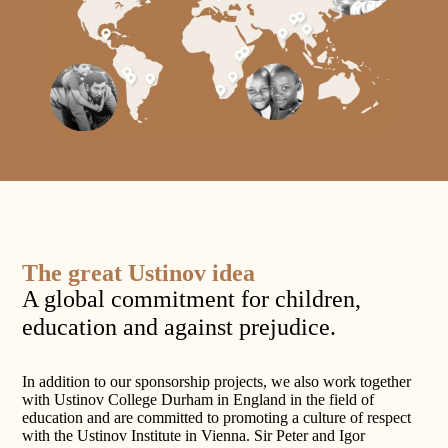
The great Ustinov idea
A global commitment for children,
education and against prejudice.
In addition to our sponsorship projects, we also work together
with Ustinov College Durham in England in the field of
education and are committed to promoting a culture of respect
with the Ustinov Institute in Vienna. Sir Peter and Igor