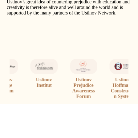
Ustinov’s great idea of countering prejudice with education and
creativity is therefore alive and well around the world and is
supported by the many partners of the Ustinov Network.
Ustinov
Ustinov
Ustinov
Prejudice
Institut
S
Hoffmann
Awareness
Constructio
Forum
n System