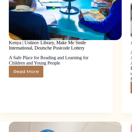
Kenya | Ustinov Library, Make Me Smile
International, Deutsche Postcode Lottery
A Safe Place for Reading and Learning for
Children and Young People
Read More