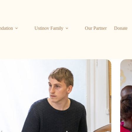
ndation
Ustinov Family
Our Partner
Donate