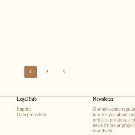
1
2
3
Legal Info
Newsletter
Imprint
Our newsletter regular
Data protection
informs you about cur
projects, progress, act
news from our project
worldwide.