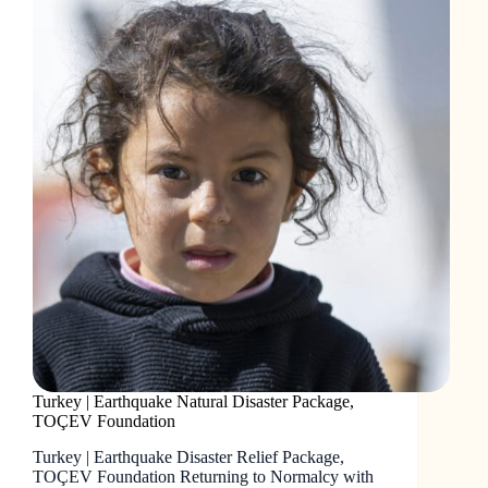
Turkey | Earthquake Natural Disaster Package,
TOÇEV Foundation
Turkey | Earthquake Disaster Relief Package,
TOÇEV Foundation Returning to Normalcy with