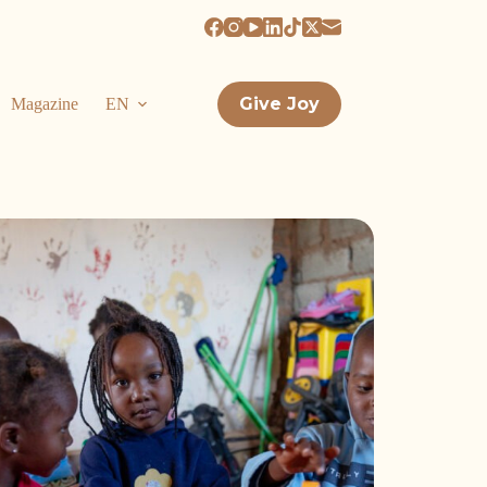
Give Joy
Magazine
EN