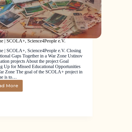
ne | SCOLA+, Science4People e.V.
ne | SCOLA+, Science4People e.V. Closing
tional Gaps Together in a War Zone Ustinov
tion projects About the project Goal
g Up for Missed Educational Opportunities
War Zone The goal of the SCOLA+ project in
ne is to…
ad More