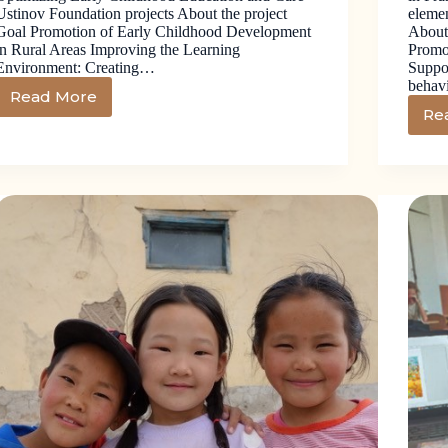
Ustinov Foundation projects About the project
elemen
Goal Promotion of Early Childhood Development
About
in Rural Areas Improving the Learning
Promo
Environment: Creating…
Suppor
behav
Read More
Re