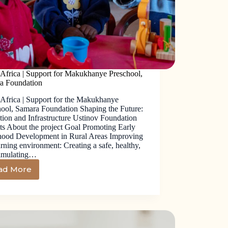
 Africa | Support for Makukhanye Preschool,
a Foundation
 Africa | Support for the Makukhanye
hool, Samara Foundation Shaping the Future:
ion and Infrastructure Ustinov Foundation
ts About the project Goal Promoting Early
hood Development in Rural Areas Improving
arning environment: Creating a safe, healthy,
timulating…
ad More