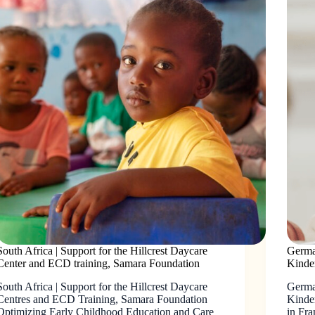
South Africa | Support for the Hillcrest Daycare
German
Center and ECD training, Samara Foundation
Kinde
South Africa | Support for the Hillcrest Daycare
Germa
Centres and ECD Training, Samara Foundation
Kinde
Optimizing Early Childhood Education and Care
in Fra