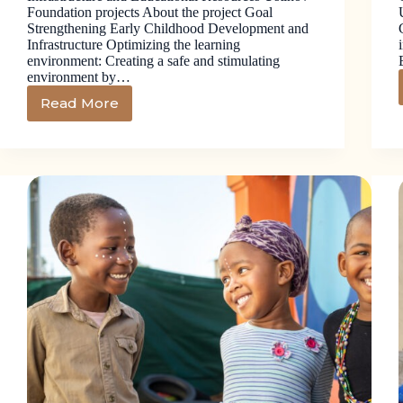
Foundation projects About the project Goal
Strengthening Early Childhood Development and
Infrastructure Optimizing the learning
environment: Creating a safe and stimulating
environment by…
Read More