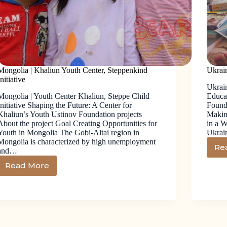
Mongolia | Khaliun Youth Center, Steppenkind
Ukrai
Initiative
Ukrai
Mongolia | Youth Center Khaliun, Steppe Child
Educa
Initiative Shaping the Future: A Center for
Founda
Khaliun’s Youth Ustinov Foundation projects
Makin
About the project Goal Creating Opportunities for
in a 
Youth in Mongolia The Gobi-Altai region in
Ukrai
Mongolia is characterized by high unemployment
Re
and…
Read More