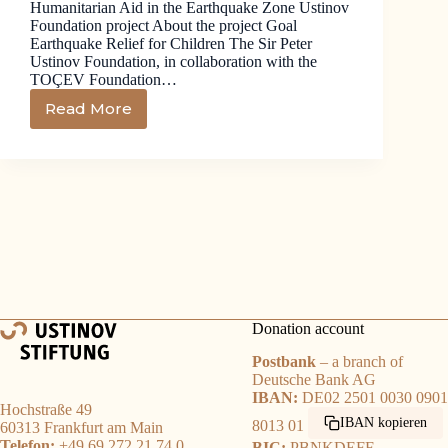
Humanitarian Aid in the Earthquake Zone Ustinov
Foundation project About the project Goal
Earthquake Relief for Children The Sir Peter
Ustinov Foundation, in collaboration with the
TOÇEV Foundation…
Read More
Donation account
Postbank
– a branch of
Deutsche Bank AG
IBAN:
DE02 2501 0030 0901
Hochstraße 49
IBAN kopieren
8013 01
60313 Frankfurt am Main
Telefon:
+49 69 272 21 74 0
BIC:
PBNKDEFF