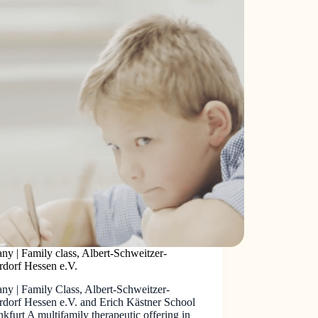
y | Family class, Albert-Schweitzer-
rdorf Hessen e.V.
ny | Family Class, Albert-Schweitzer-
rdorf Hessen e.V. and Erich Kästner School
nkfurt A multifamily therapeutic offering in