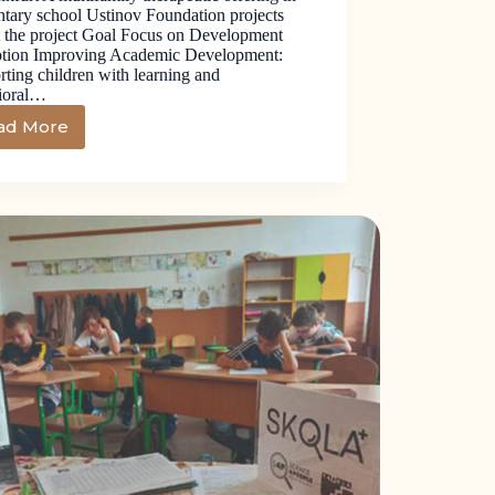
tary school Ustinov Foundation projects
 the project Goal Focus on Development
tion Improving Academic Development:
ting children with learning and
ioral…
ad More