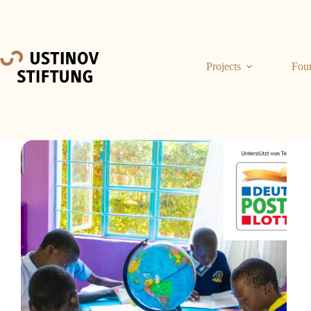
Projects
Fou