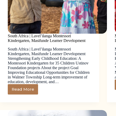
South Africa | Lavel’ilanga Montessori
Kindergarten, Masifunde Learner Development
South Africa | Lavel’ilanga Montessori
Kindergarten, Masifunde Learner Development
Strengthening Early Childhood Education: A
Montessori Kindergarten for 35 Children Ustinov
Foundation projects About the project Goal
Improving Educational Opportunities for Children
in Walmer Township Long-term improvement of
education, development, and…
Read More