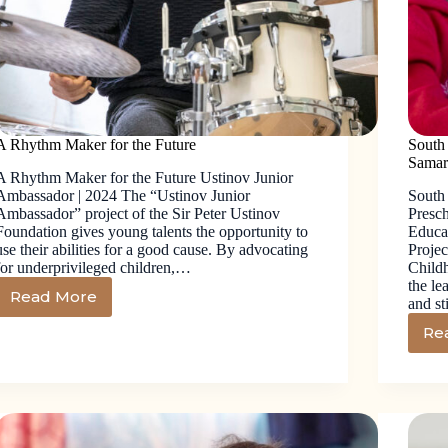
A Rhythm Maker for the Future
South
Samar
A Rhythm Maker for the Future Ustinov Junior
Ambassador | 2024 The “Ustinov Junior
South
Ambassador” project of the Sir Peter Ustinov
Presc
Foundation gives young talents the opportunity to
Educat
use their abilities for a good cause. By advocating
Projec
for underprivileged children,…
Child
the le
Read More
and s
Re