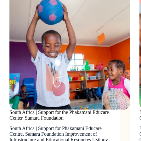
South Africa | Support for the Phakamani Educare
Center, Samara Foundation
South Africa | Support for Phakamani Educare
Centre, Samara Foundation Improvement of
Infrastructure and Educational Resources Ustinov