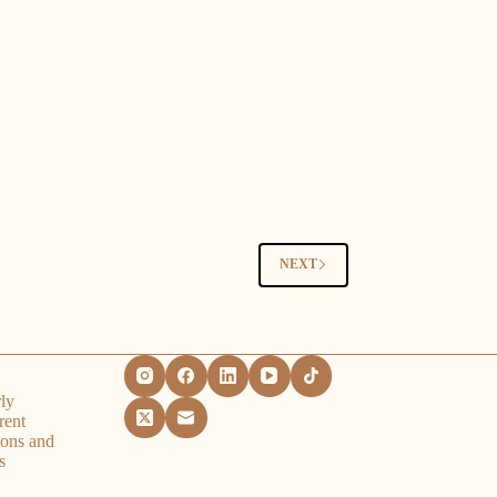
NEXT
ly
rent
ions and
s