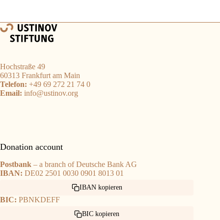
Hochstraße 49
60313 Frankfurt am Main
Telefon:
+49 69 272 21 74 0
Email:
info@ustinov.org
Donation account
Postbank
– a branch of Deutsche Bank AG
IBAN:
DE02 2501 0030 0901 8013 01
IBAN kopieren
BIC:
PBNKDEFF
BIC kopieren