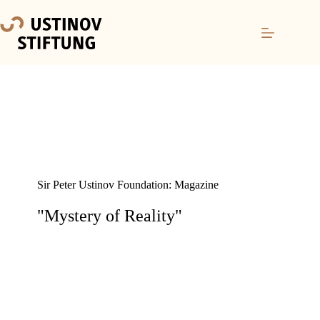
Sir Peter Ustinov Foundation: Magazine
"Mystery of Reality"