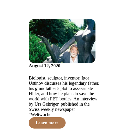
August 12, 2020
Biologist, sculptor, inventor: Igor
Ustinov discusses his legendary father,
his grandfather’s plot to assassinate
Hitler, and how he plans to save the
world with PET bottles. An interview
by Urs Gehriger, published in the
Swiss weekly newspaper
“Weltwoche”.
Learn more