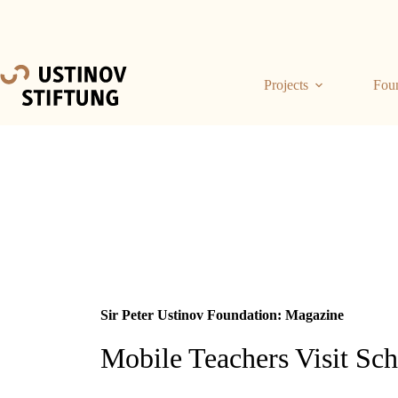
Projects
Fou
Sir Peter Ustinov Foundation: Magazine
Mobile Teachers Visit Sc