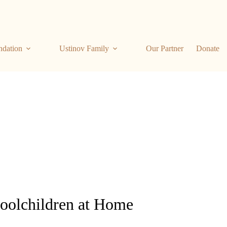
ndation
Ustinov Family
Our Partner
Donate
hoolchildren at Home