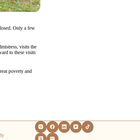
losed. Only a few
istress, visits the
rd to these visits
reat poverty and
ly