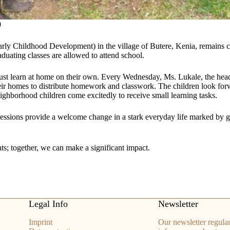
0
ly Childhood Development) in the village of Butere, Kenia, remains c
aduating classes are allowed to attend school.
ust learn at home on their own. Every Wednesday, Ms. Lukale, the headm
eir homes to distribute homework and classwork. The children look forwa
ighborhood children come excitedly to receive small learning tasks.
essions provide a welcome change in a stark everyday life marked by g
s; together, we can make a significant impact.
Legal Info
Newsletter
Imprint
Our newsletter regular