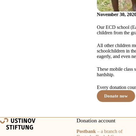
November 30, 202
Our ECD school (Ear
children from the gr
All other children m
schoolchildren in th
eagerly, and even ne
These mobile class s
hardship.
Every donation count
Donate now
Donation account
Postbank
– a branch of