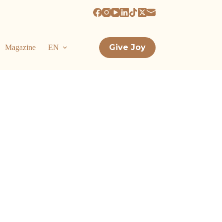
Give Joy
Magazine
EN