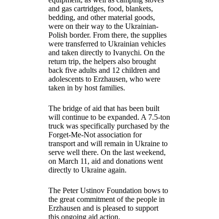
and gas cartridges, food, blankets,
bedding, and other material goods,
were on their way to the Ukrainian-
Polish border. From there, the supplies
were transferred to Ukrainian vehicles
and taken directly to Ivanychi. On the
return trip, the helpers also brought
back five adults and 12 children and
adolescents to Erzhausen, who were
taken in by host families.
The bridge of aid that has been built
will continue to be expanded. A 7.5-ton
truck was specifically purchased by the
Forget-Me-Not association for
transport and will remain in Ukraine to
serve well there. On the last weekend,
on March 11, aid and donations went
directly to Ukraine again.
The Peter Ustinov Foundation bows to
the great commitment of the people in
Erzhausen and is pleased to support
this ongoing aid action.