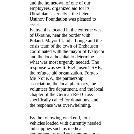
and the hometown of one of our
employees, organized aid for its
Ukrainian sister city—the Peter
Ustinov Foundation was pleased to
assist.
Ivanychi is located in the extreme west
of Ukraine, near the border with
Poland. Mayor Claudia Lange and the
crisis team of the town of Erzhausen
coordinated with the mayor of Ivanychi
and the local hospital to determine
what was most urgently needed. The
response was swift: Erzhausen’s SVE,
the refugee aid organization, Forget-
Me-Not e.V., the partnership
association, the local pharmacy, the
volunteer fire department, and the local
chapter of the German Red Cross
specifically called for donations, and
the response was overwhelming.
By the following weekend, four
vehicles loaded with currently needed
aid supplies such as medical
equipment, as well as camping stoves