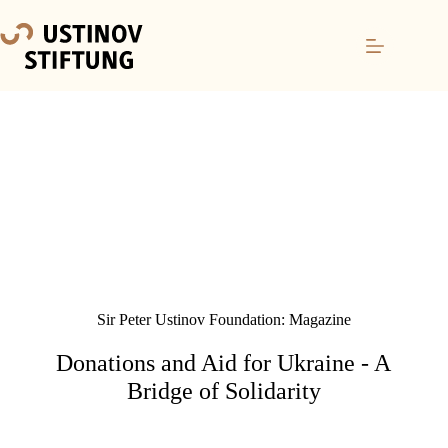
Sir Peter Ustinov Foundation: Magazine
Donations and Aid for Ukraine - A
Bridge of Solidarity