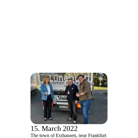
15. March 2022
The town of Erzhausen, near Frankfurt