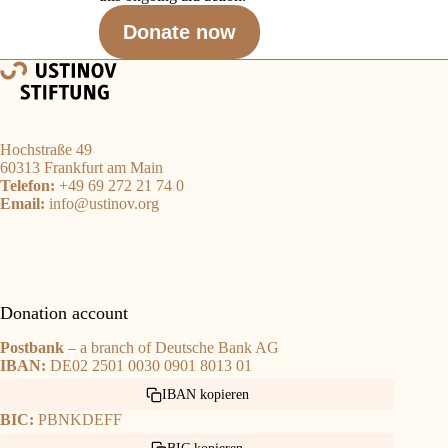
Donate now
Hochstraße 49
60313 Frankfurt am Main
Telefon:
+49 69 272 21 74 0
Email:
info@ustinov.org
Donation account
Postbank
– a branch of Deutsche Bank AG
IBAN:
DE02 2501 0030 0901 8013 01
IBAN kopieren
BIC:
PBNKDEFF