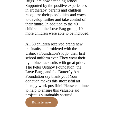
Bugs” are now attending school.
Supported by the positive experiences
in art therapy, parents and children
recognize their possibilities and ways
to develop further and take control of
their future. In addition to the 40
children in the Love Bug group, 10
more children were able to be included.
All 50 children received brand new
tracksuits, embroidered with the
Ustinov Foundation’s logo, their first
school uniform ever. They wear their
light blue track suits with great pride.
The Peter Ustinov Foundation, the
Love Bugs, and the Butterfly Art
Foundation say thank you! Your
donation makes this successful art
therapy work possible! Please continue
to help to ensure this valuable aid
project is sustainably secured.
Donate now