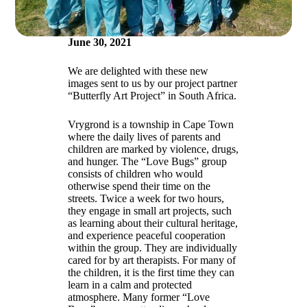
June 30, 2021
We are delighted with these new
images sent to us by our project partner
“Butterfly Art Project” in South Africa.
Vrygrond is a township in Cape Town
where the daily lives of parents and
children are marked by violence, drugs,
and hunger. The “Love Bugs” group
consists of children who would
otherwise spend their time on the
streets. Twice a week for two hours,
they engage in small art projects, such
as learning about their cultural heritage,
and experience peaceful cooperation
within the group. They are individually
cared for by art therapists. For many of
the children, it is the first time they can
learn in a calm and protected
atmosphere. Many former “Love