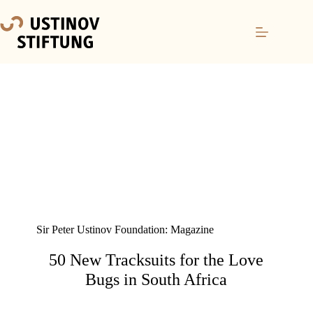
Sir Peter Ustinov Foundation: Magazine
50 New Tracksuits for the Love
Bugs in South Africa