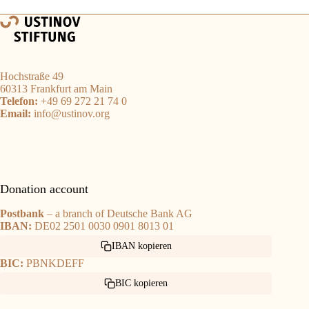
Hochstraße 49
60313 Frankfurt am Main
Telefon:
+49 69 272 21 74 0
Email:
info@ustinov.org
Donation account
Postbank
– a branch of Deutsche Bank AG
IBAN:
DE02 2501 0030 0901 8013 01
IBAN kopieren
BIC:
PBNKDEFF
BIC kopieren