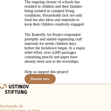
The ongoing closure of schools has
resulted in children and their families
being isolated in cramped living
conditions. Households lack not only
food but also ideas and materials to
keep their children creatively engaged.
The Butterfly Art Project responded
promptly and started organizing craft
materials for needy children days
before the lockdown began. In a major
relief effort, over 4,000 packages
containing pencils and paper have
already been sent to the townships.
Help us support this project!
Donate now
Hochstraße 49
60313 Frankfurt am Main