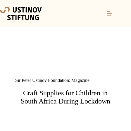
Sir Peter Ustinov Foundation: Magazine
Craft Supplies for Children in
South Africa During Lockdown