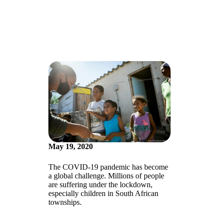
May 19, 2020
The COVID-19 pandemic has become
a global challenge. Millions of people
are suffering under the lockdown,
especially children in South African
townships.