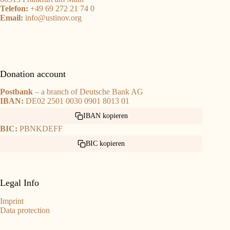
Telefon:
+49 69 272 21 74 0
Email:
info@ustinov.org
Donation account
Postbank
– a branch of Deutsche Bank AG
IBAN:
DE02 2501 0030 0901 8013 01
IBAN kopieren
BIC:
PBNKDEFF
BIC kopieren
Legal Info
Imprint
Data protection